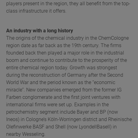
players present in the region, they all benefit from the top-
class infrastructure it offers.
An industry with a long history
The origins of the chemical industry in the ChemCologne
region date as far back as the 19th century. The firms
founded back then played a major role in the industrial
boom and continue to contribute to the prosperity of the
entire chemical region today. Growth was strongest
during the reconstruction of Germany after the Second
World War and the period known as the “economic
miracle”. New companies emerged from the former IG
Farben conglomerate and the first joint ventures with
international firms were set up. Examples in the
petrochemistry segment include Bayer and BP (now
Ineos) in Cologne’s Köln-Worringen district and Rheinische
Olefinwerke BASF and Shell (now LyondellBasell) in
nearby Wesseling.