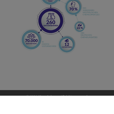
2026 ChemCologne. All rights reserved.
impress
|
data policy