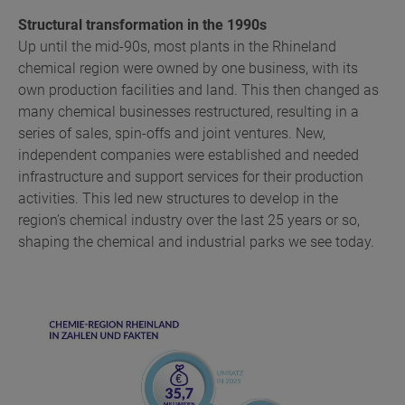
Structural transformation in the 1990s
Up until the mid-90s, most plants in the Rhineland
chemical region were owned by one business, with its
own production facilities and land. This then changed as
many chemical businesses restructured, resulting in a
series of sales, spin-offs and joint ventures. New,
independent companies were established and needed
infrastructure and support services for their production
activities. This led new structures to develop in the
region’s chemical industry over the last 25 years or so,
shaping the chemical and industrial parks we see today.