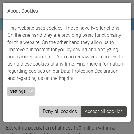
Skip to main content
The Rhineland
About Cookies
chemical region
This website uses cookies. Those have two functions:
On the one hand they are providing basic functionality
The leading chemical industry region in
for this website. On the other hand they allow us to
the heart of Europe
improve our content for you by saving and analyzing
anonymized user data. You can redraw your consent to
With more than 260 chemical businesses, over 70,000
using these cookies at any time. Find more information
employees and a turnover of around 35,7 billion euros
regarding cookies on our
Data Protection Declaration
(not including the pharmaceuticals industry) in 2024, the
and regarding us on the
Imprint
.
ChemCologne region in the Rhineland ranks among
Settings
Europe’s top chemical regions. Approximately 70% of the
total turnover of the North Rhine-Westphalian chemical
industry is generated here and around 22% of Germany’s
Deny all cookies
Accept all cookies
national chemical industry turnover.
The region is situated in the economic heartland of the
EU, with a population of almost 150 million within a