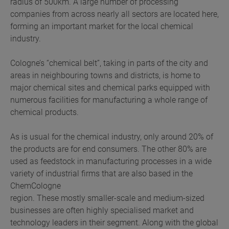
radius of 500km. A large number of processing
companies from across nearly all sectors are located here,
forming an important market for the local chemical
industry.
Cologne’s “chemical belt”, taking in parts of the city and
areas in neighbouring towns and districts, is home to
major chemical sites and chemical parks equipped with
numerous facilities for manufacturing a whole range of
chemical products.
As is usual for the chemical industry, only around 20% of
the products are for end consumers. The other 80% are
used as feedstock in manufacturing processes in a wide
variety of industrial firms that are also based in the
ChemCologne
region. These mostly smaller-scale and medium-sized
businesses are often highly specialised market and
technology leaders in their segment. Along with the global